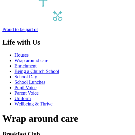
Proud to be part of
Life with Us
Houses
Wrap around care
Enrichment
Being a Church School
School Day
School Lunches
Pupil Voice
Parent Voice
Uniform
Wellbeing & Thrive
Wrap around care
Breakfast Club