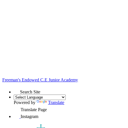
Freeman's Endowed
C.E Junior Academy
Search Site
Powered by
Translate
Translate Page
Instagram