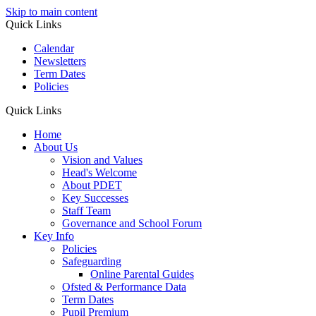
Skip to main content
Quick Links
Calendar
Newsletters
Term Dates
Policies
Quick Links
Home
About Us
Vision and Values
Head's Welcome
About PDET
Key Successes
Staff Team
Governance and School Forum
Key Info
Policies
Safeguarding
Online Parental Guides
Ofsted & Performance Data
Term Dates
Pupil Premium