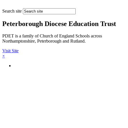
Search site
Peterborough Diocese Education Trust
PDET is a family of Church of England Schools across
Northamptonshire, Peterborough and Rutland.
Visit Site
×