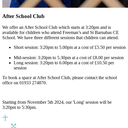
After School Club
We offer an After School Club which starts at 3:20pm and i
s
available for children who attend Freeman’s and St Barnabas CE
School. We
have three different sessions that children can attend.
Short session: 3:20pm to 5.00pm at a cost of £5.50 per session​
Mid-session: 3:20pm to 5.30pm at a cost of £8.00​ per session
Long session: 3:20pm to 6.00pm at a cost of £10.50​ per
session
To b
ook
a space at After School Club, please contact the school
office on 01933 274870.
Starting from November 5th 2024, our 'Long' session will be
3:20pm to 5:30pm.