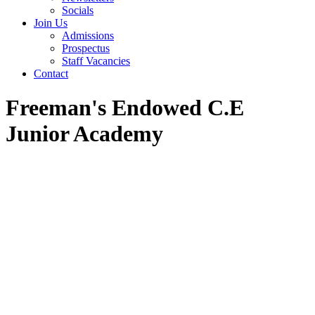
Socials
Join Us
Admissions
Prospectus
Staff Vacancies
Contact
Freeman's Endowed C.E
Junior Academy