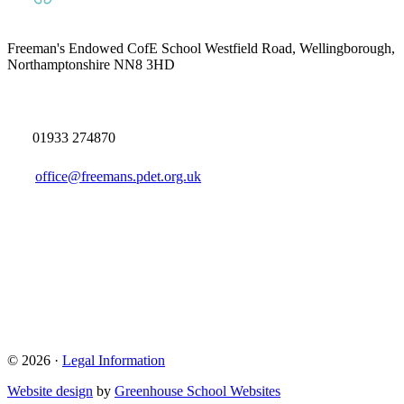
Freeman's Endowed CofE School
Westfield Road, Wellingborough,
Northamptonshire NN8 3HD
01933 274870
office@freemans.pdet.org.uk
© 2026 ·
Legal Information
Website design
by
Greenhouse School Websites