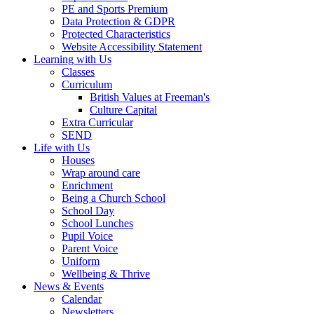
PE and Sports Premium
Data Protection & GDPR
Protected Characteristics
Website Accessibility Statement
Learning with Us
Classes
Curriculum
British Values at Freeman's
Culture Capital
Extra Curricular
SEND
Life with Us
Houses
Wrap around care
Enrichment
Being a Church School
School Day
School Lunches
Pupil Voice
Parent Voice
Uniform
Wellbeing & Thrive
News & Events
Calendar
Newsletters