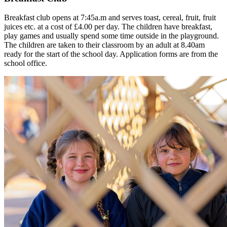
Breakfast club opens at 7:45a.m and serves toast, cereal, fruit, fruit
juices etc. at a cost of £4.00 per day. The children have breakfast,
play games and usually spend some time outside in the playground.
The children are taken to their classroom by an adult at 8.40am
ready for the start of the school day. Application forms are from the
school office.